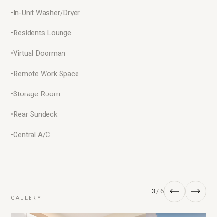
•
In-Unit Washer/Dryer
•
Residents Lounge
•
Virtual Doorman
•
Remote Work Space
•
Storage Room
•
Rear Sundeck
•
Central A/C
3
/ 6
GALLERY