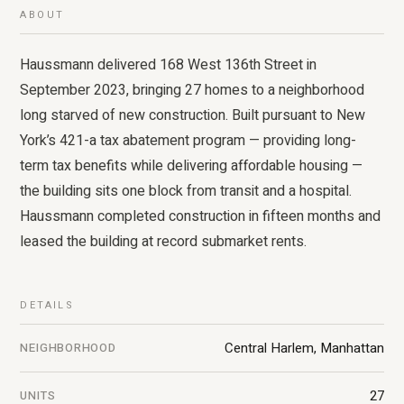
ABOUT
Haussmann delivered 168 West 136th Street in
September 2023, bringing 27 homes to a neighborhood
long starved of new construction. Built pursuant to New
York’s 421-a tax abatement program — providing long-
term tax benefits while delivering affordable housing —
the building sits one block from transit and a hospital.
Haussmann completed construction in fifteen months and
leased the building at record submarket rents.
DETAILS
Central Harlem, Manhattan
NEIGHBORHOOD
27
UNITS