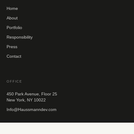
Home
About
Portfolio
Responsibility
Press
Contact
OFFICE
450 Park Avenue, Floor 25
New York, NY 10022
Info@Haussmanndev.com