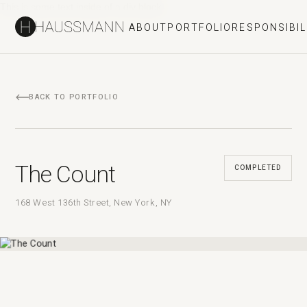
This is some text inside of a div block.
ABOUT
PORTFOLIO
RESPONSIBIL
BACK TO PORTFOLIO
The Count
COMPLETED
168 West 136th Street, New York, NY