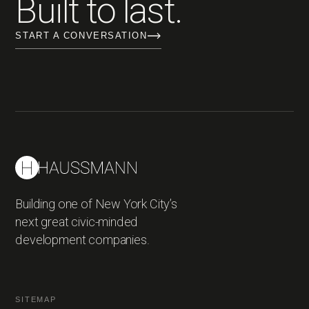
Built to last.
START A CONVERSATION
Building one of New York City’s
next great civic-minded
development companies.
SITEMAP