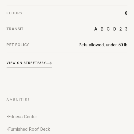
8
FLOORS
A · B · C · D · 2 · 3
TRANSIT
Pets allowed, under 50 lb
PET POLICY
VIEW ON STREETEASY
AMENITIES
•
Fitness Center
•
Furnished Roof Deck