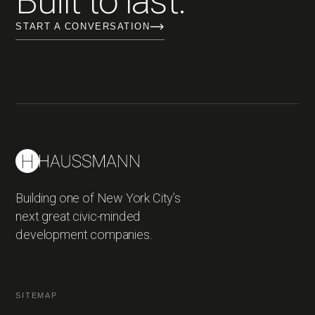
Built to last.
START A CONVERSATION
Building one of New York City’s
next great civic-minded
development companies.
SITEMAP