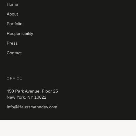
Home
About
Portfolio
Responsibility
Press
Contact
OFFICE
450 Park Avenue, Floor 25
New York, NY 10022
Info@Haussmanndev.com