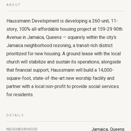
ABOUT
Haussmann Development is developing a 260-unit, 11-
story, 100% all-affordable housing project at 159-29 90th
Avenue in Jamaica, Queens — squarely within the city’s
Jamaica neighborhood rezoning, a transit-rich district
prioritized for new housing. A ground lease with the local
church will stabilize and sustain its operations; alongside
that financial support, Haussmann will build a 14,000-
square-foot, state-of-the-art new worship facility and
partner with a local non-profit to provide social services
for residents.
DETAILS
Jamaica, Queens
NEIGHBORHOOD