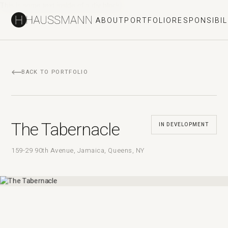
This is some text inside of a div block.
ABOUT
PORTFOLIO
RESPONSIBIL
BACK TO PORTFOLIO
The Tabernacle
IN DEVELOPMENT
159-29 90th Avenue, Jamaica, Queens, NY