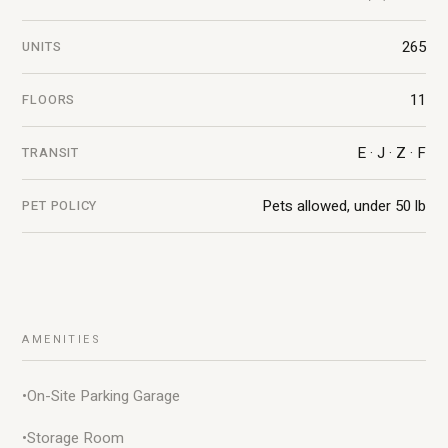
265
UNITS
11
FLOORS
E · J · Z · F
TRANSIT
Pets allowed, under 50 lb
PET POLICY
AMENITIES
•
On-Site Parking Garage
•
Storage Room