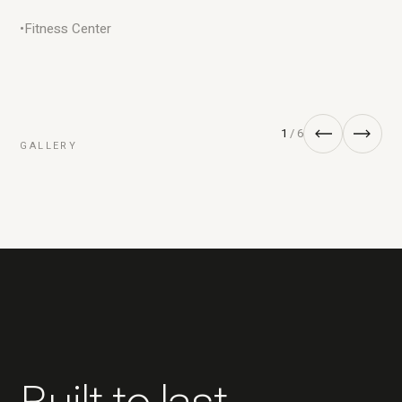
•
Fitness Center
1
/ 6
GALLERY